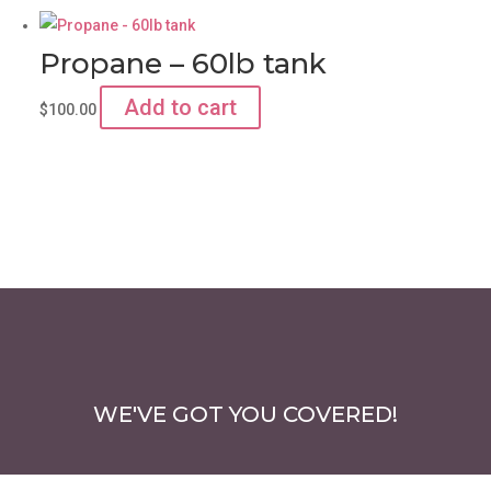
Propane – 60lb tank
Add to cart
$
100.00
WE'VE GOT YOU COVERED!