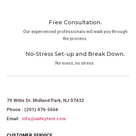
Free Consultation.
Our experienced professionals will walk you through
the process.
No-Stress Set-up and Break Down.
No mess, no stress.
79 Witte Dr. Midland Park, NJ 07432
Phone : (201) 476-5666
Email :
info@valleytent.com
CUSTOMER SERVICE