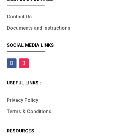
Contact Us
Documents and Instructions
SOCIAL MEDIA LINKS
USEFUL LINKS :
Privacy Policy
Terms & Conditions
RESOURCES