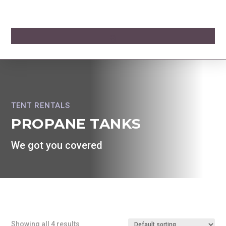
TENT RENTALS
PROPANE TANKS
We got you covered
Showing all 4 results