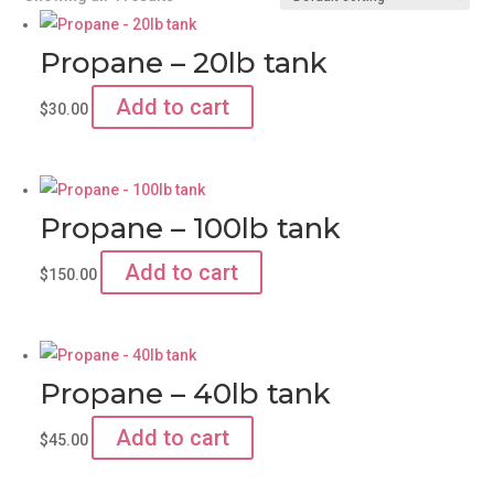
Propane – 20lb tank
Add to cart
$
30.00
Propane – 100lb tank
Add to cart
$
150.00
Propane – 40lb tank
Add to cart
$
45.00