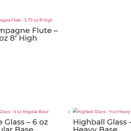
mpagne Flute –
 oz 8′ High
e Glass – 6 oz
Highball Glass 
lar Base
Heavy Base