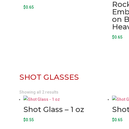
Rock
$
0.65
Emb
on B
Hea
$
0.65
SHOT GLASSES
Showing all 2 results
Shot Glass – 1 oz
Shot
$
0.55
$
0.65