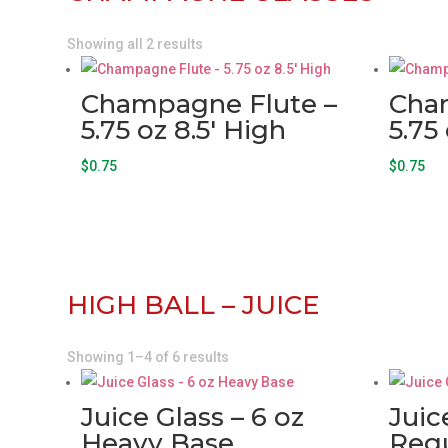
Showing all 2 results
Champagne Flute –
Cha
5.75 oz 8.5′ High
5.75
$
0.75
$
0.75
HIGH BALL – JUICE
Showing 1–4 of 6 results
Juice Glass – 6 oz
Juic
Heavy Base
Regu