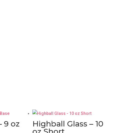
– 9 oz
Highball Glass – 10
oz Short