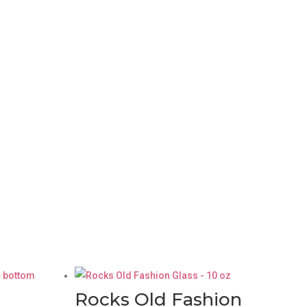
Rocks Old Fashion