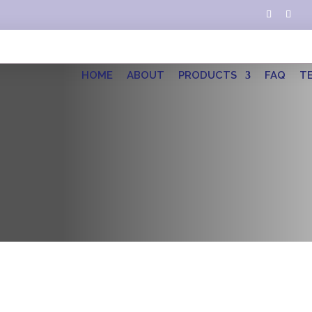
HOME
ABOUT
PRODUCTS
FAQ
T