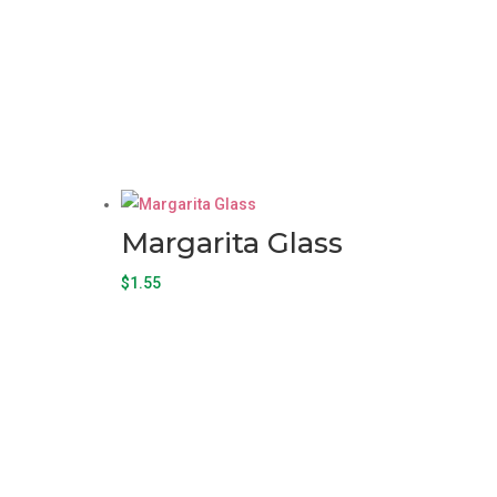
Margarita Glass
$
1.55