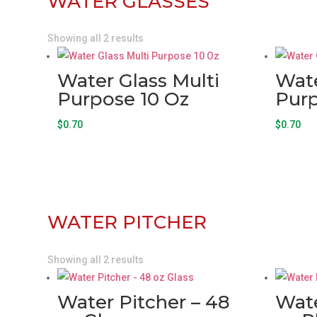
WATER GLASSES
Showing all 2 results
Water Glass Multi
Wate
Purpose 10 Oz
Purp
$
0.70
$
0.70
WATER PITCHER
Showing all 2 results
Water Pitcher – 48
Wate