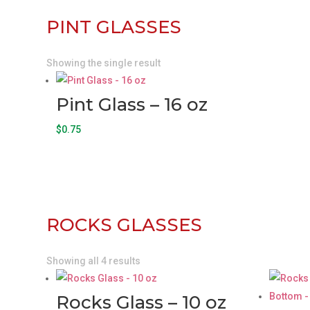
PINT GLASSES
Showing the single result
Pint Glass – 16 oz
$
0.75
ROCKS GLASSES
Showing all 4 results
Rocks Glass – 10 oz