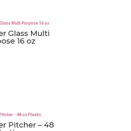
r Glass Multi
ose 16 oz
r Pitcher – 48