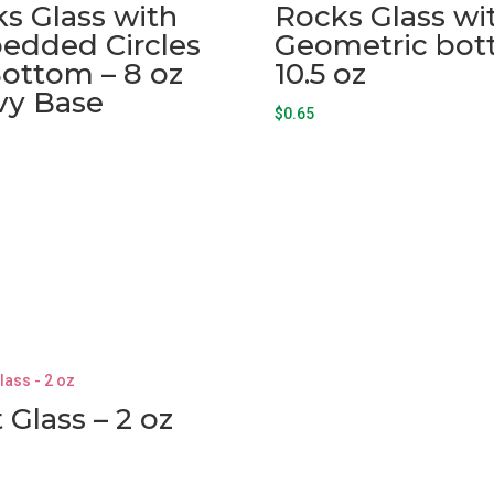
s Glass with
Rocks Glass wi
edded Circles
Geometric bo
ottom – 8 oz
10.5 oz
vy Base
$
0.65
 Glass – 2 oz