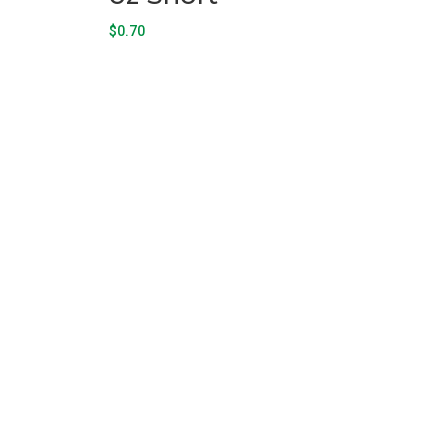
$
0.70