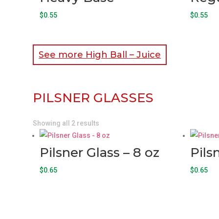
$
0.55
$
0.55
See more High Ball – Juice
PILSNER GLASSES
Showing all 2 results
Pilsner Glass – 8 oz
Pils
$
0.65
$
0.65