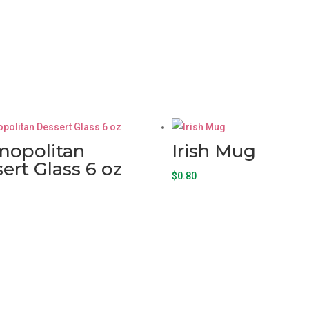
mopolitan
Irish Mug
ert Glass 6 oz
$
0.80