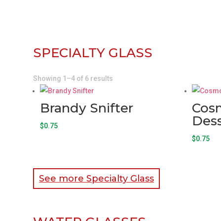
SPECIALTY GLASS
Showing 1–4 of 6 results
Brandy Snifter
Cos
Dess
$
0.75
$
0.75
See more Specialty Glass