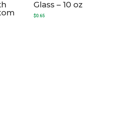
th
Glass – 10 oz
ttom
$
0.65