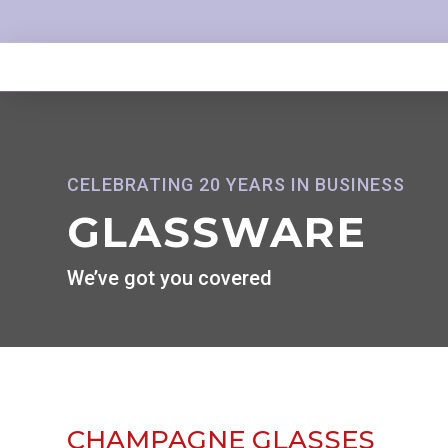
CELEBRATING 20 YEARS IN BUSINESS
GLASSWARE
We’ve got you covered
CHAMPAGNE GLASSES