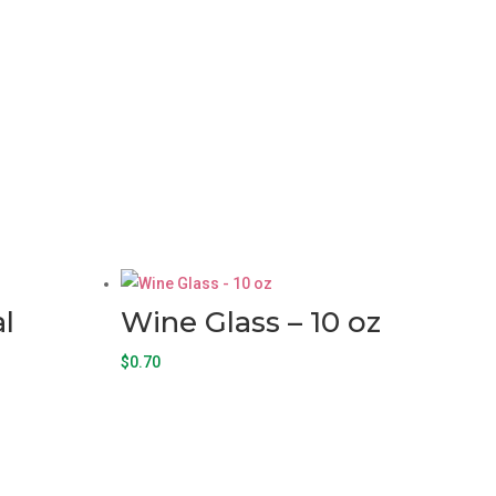
l
Wine Glass – 10 oz
$
0.70