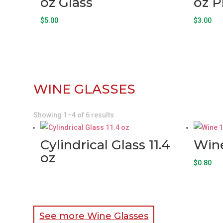
oz Glass
oz P
$
5.00
$
3.00
WINE GLASSES
Showing 1–4 of 6 results
Cylindrical Glass 11.4
Wine
oz
$
0.80
See more Wine Glasses