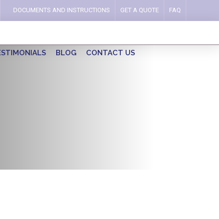
DOCUMENTS AND INSTRUCTIONS
GET A QUOTE
FAQ
ESTIMONIALS
BLOG
CONTACT US