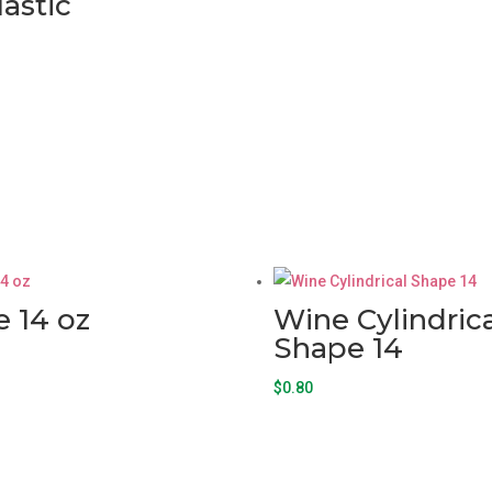
lastic
 14 oz
Wine Cylindrica
Shape 14
$
0.80