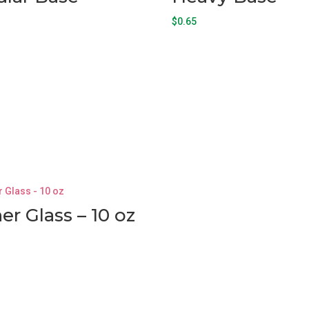
$
0.65
ner Glass – 10 oz