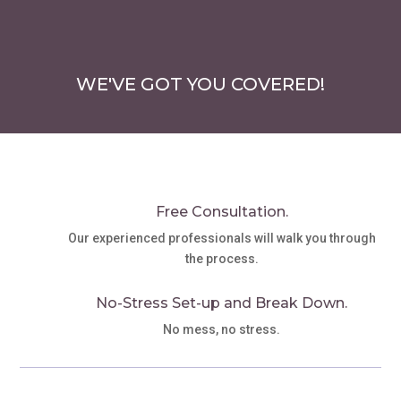
WE'VE GOT YOU COVERED!
Free Consultation.
Our experienced professionals will walk you through
the process.
No-Stress Set-up and Break Down.
No mess, no stress.