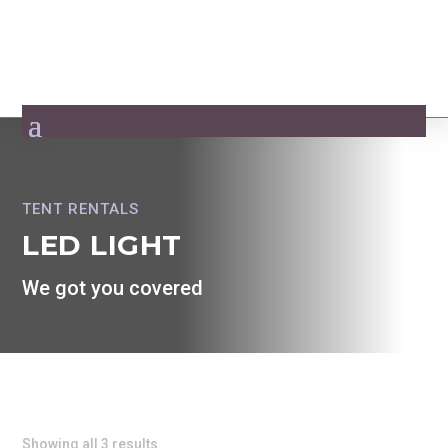
TENT RENTALS
LED LIGHT
We got you covered
Showing all 3 results