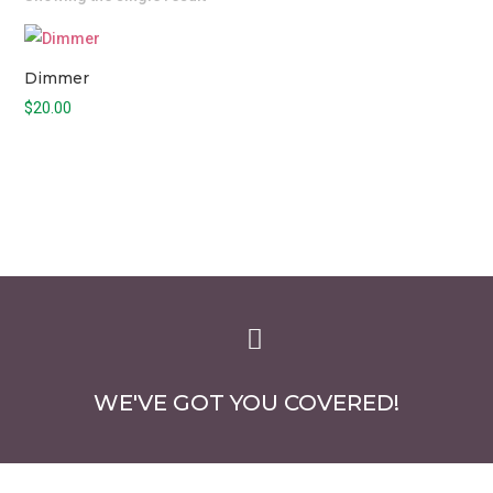
Dimmer
$
20.00

WE'VE GOT YOU COVERED!