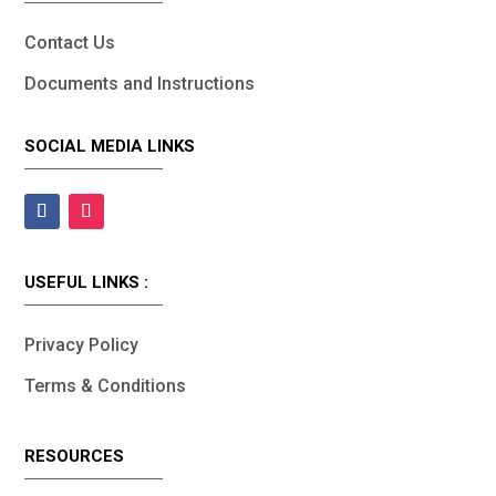
Contact Us
Documents and Instructions
SOCIAL MEDIA LINKS
USEFUL LINKS :
Privacy Policy
Terms & Conditions
RESOURCES