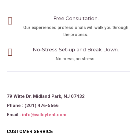

Free Consultation.
Our experienced professionals will walk you through
the process.

No-Stress Set-up and Break Down.
No mess, no stress.
79 Witte Dr. Midland Park, NJ 07432
Phone : (201) 476-5666
Email :
info@valleytent.com
CUSTOMER SERVICE