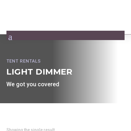
TENT RENTALS
LIGHT DIMMER
We got you covered
Showing the single result