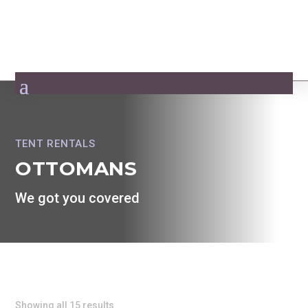
TENT RENTALS
OTTOMANS
We got you covered
Showing all 15 results