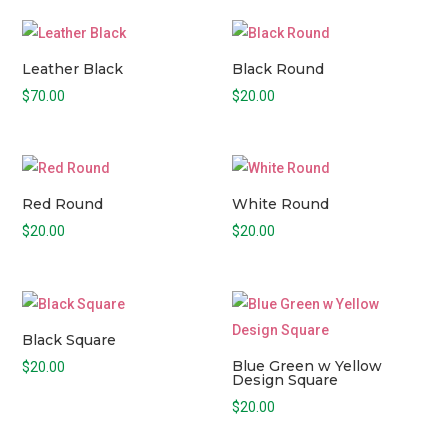
Leather Black
Black Round
$
70.00
$
20.00
Red Round
White Round
$
20.00
$
20.00
Black Square
Blue Green w Yellow
$
20.00
Design Square
$
20.00