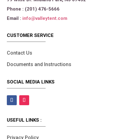
Phone : (201) 476-5666
Email :
info@valleytent.com
CUSTOMER SERVICE
Contact Us
Documents and Instructions
SOCIAL MEDIA LINKS
USEFUL LINKS :
Privacy Policy