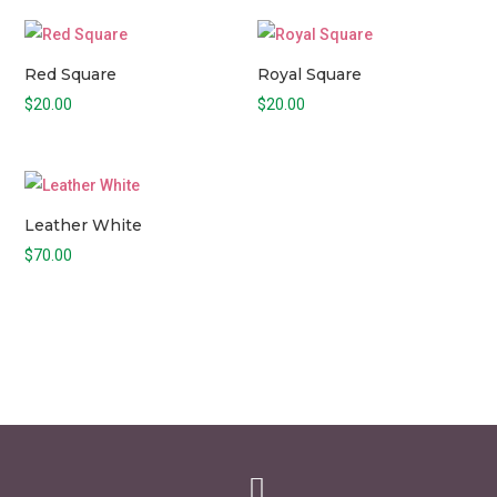
Red Square
Royal Square
$
20.00
$
20.00
Leather White
$
70.00
