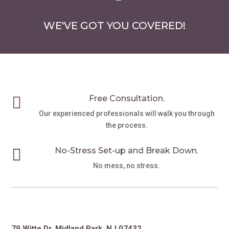
WE'VE GOT YOU COVERED!

Free Consultation.
Our experienced professionals will walk you through
the process.

No-Stress Set-up and Break Down.
No mess, no stress.
79 Witte Dr. Midland Park, NJ 07432