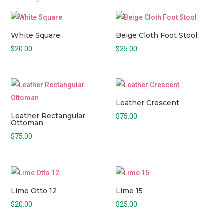
White Square
Beige Cloth Foot Stool
$
20.00
$
25.00
Leather Crescent
Leather Rectangular
$
75.00
Ottoman
$
75.00
Lime Otto 12
Lime 15
$
20.00
$
25.00