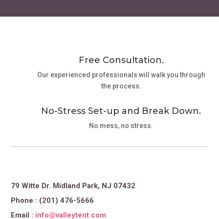
Free Consultation.
Our experienced professionals will walk you through
the process.
No-Stress Set-up and Break Down.
No mess, no stress.
79 Witte Dr. Midland Park, NJ 07432
Phone : (201) 476-5666
Email :
info@valleytent.com