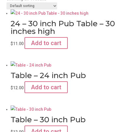
24 – 30 inch Pub Table – 30
inches high
Add to cart
$
11.00
Table – 24 inch Pub
Add to cart
$
12.00
Table – 30 inch Pub
Add to cart
$
12.00