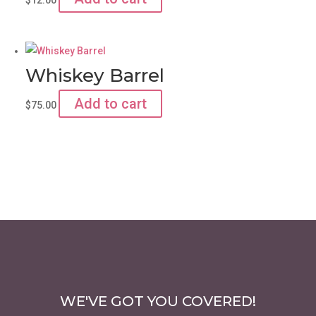
Whiskey Barrel
Add to cart
$
75.00
WE'VE GOT YOU COVERED!