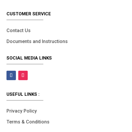
CUSTOMER SERVICE
Contact Us
Documents and Instructions
SOCIAL MEDIA LINKS
USEFUL LINKS :
Privacy Policy
Terms & Conditions