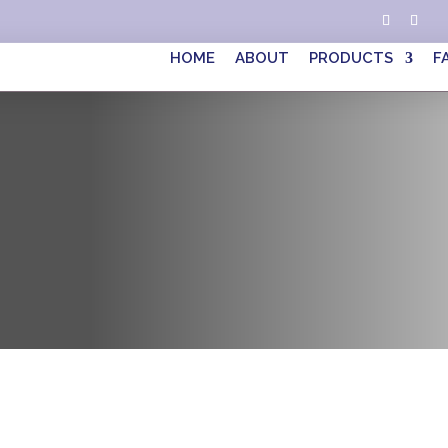
HOME
ABOUT
PRODUCTS
F