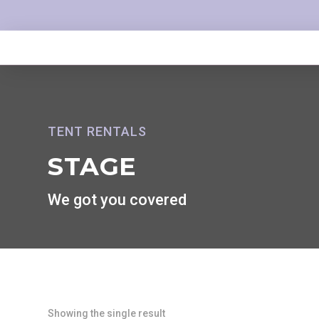
TENT RENTALS
STAGE
We got you covered
Showing the single result