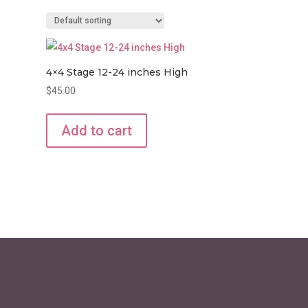
4×4 Stage 12-24 inches High
$
45.00
Add to cart