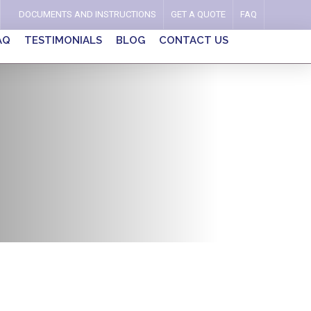
DOCUMENTS AND INSTRUCTIONS
GET A QUOTE
FAQ
AQ
TESTIMONIALS
BLOG
CONTACT US