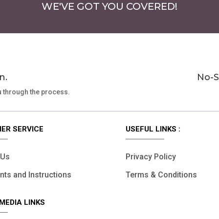
WE'VE GOT YOU COVERED!
n.
No-S
u through the process.
ER SERVICE
USEFUL LINKS :
 Us
Privacy Policy
ts and Instructions
Terms & Conditions
MEDIA LINKS