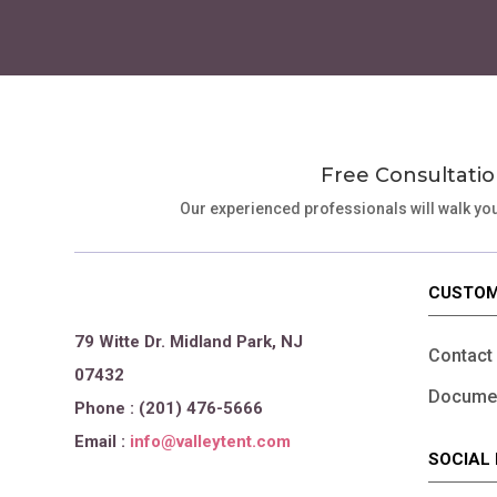
Free Consultatio
Our experienced professionals will walk yo
CUSTOM
79 Witte Dr. Midland Park, NJ
Contact
07432
Documen
Phone : (201) 476-5666
Email :
info@valleytent.com
SOCIAL 