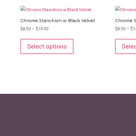
Chrome Stanchion w Black Velvet
Chrome S
Price
$
8.00
–
$
14.00
$
8.00
–
$
1
range:
This
$8.00
product
Select options
Selec
through
has
$14.00
multiple
variants.
The
options
may
be
chosen
on
the
product