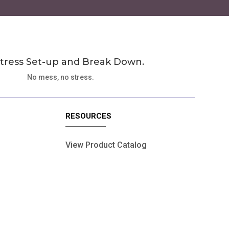
tress Set-up and Break Down.
No mess, no stress.
RESOURCES
View Product Catalog