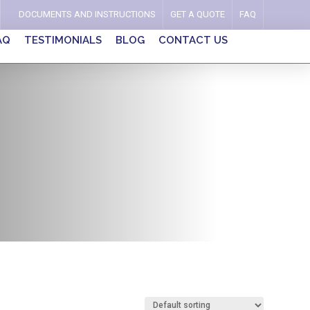
DOCUMENTS AND INSTRUCTIONS
GET A QUOTE
FAQ
AQ
TESTIMONIALS
BLOG
CONTACT US