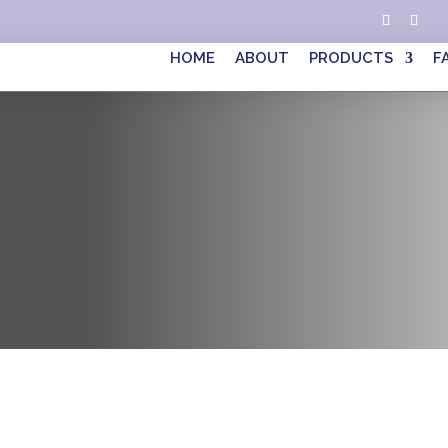
HOME
ABOUT
PRODUCTS
F