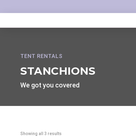
TENT RENTALS
STANCHIONS
We got you covered
Showing all 3 results