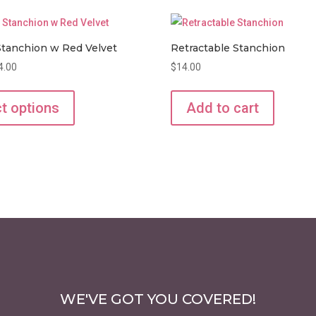
tanchion w Red Velvet
Retractable Stanchion
Price
4.00
$
14.00
range:
This
$8.00
product
t options
Add to cart
through
has
$14.00
multiple
variants.
The
options
may
be
chosen
on
the
WE'VE GOT YOU COVERED!
product