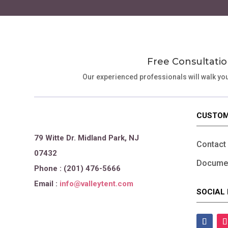
page
Free Consultatio
Our experienced professionals will walk yo
CUSTOM
79 Witte Dr. Midland Park, NJ
Contact
07432
Documen
Phone : (201) 476-5666
Email :
info@valleytent.com
SOCIAL 