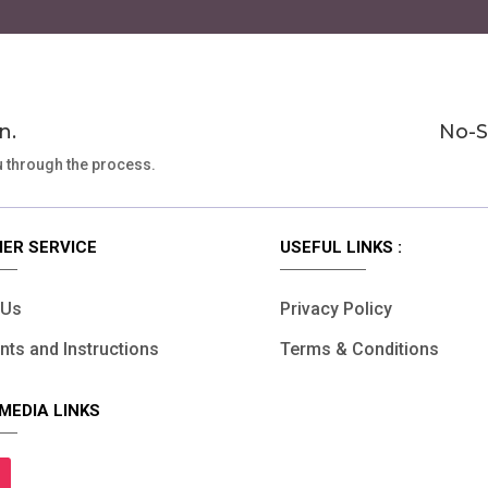
page
n.
No-S
u through the process.
ER SERVICE
USEFUL LINKS :
 Us
Privacy Policy
ts and Instructions
Terms & Conditions
MEDIA LINKS