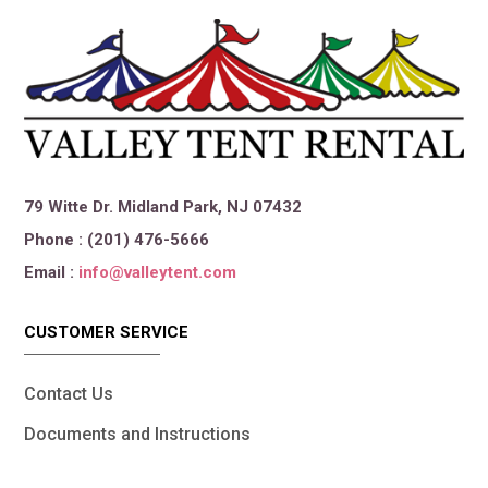
79 Witte Dr. Midland Park, NJ 07432
Phone : (201) 476-5666
Email :
info@valleytent.com
CUSTOMER SERVICE
Contact Us
Documents and Instructions