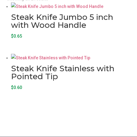
Steak Knife Jumbo 5 inch
with Wood Handle
$
0.65
Steak Knife Stainless with
Pointed Tip
$
0.60