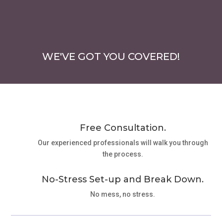
WE'VE GOT YOU COVERED!
Free Consultation.
Our experienced professionals will walk you through
the process.
No-Stress Set-up and Break Down.
No mess, no stress.