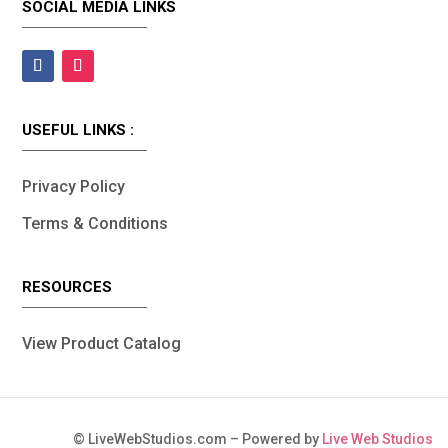
SOCIAL MEDIA LINKS
USEFUL LINKS :
Privacy Policy
Terms & Conditions
RESOURCES
View Product Catalog
©
LiveWebStudios.com – Powered by
Live Web Studios