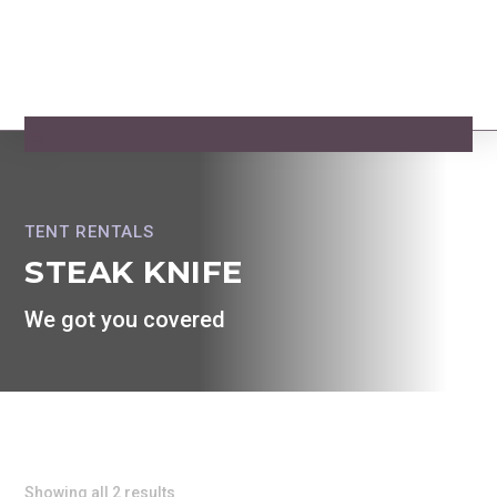
TENT RENTALS
STEAK KNIFE
We got you covered
Showing all 2 results