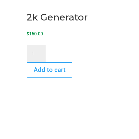
2k Generator
$
150.00
2k
Generator
quantity
Add to cart