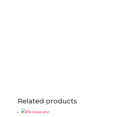
Related products