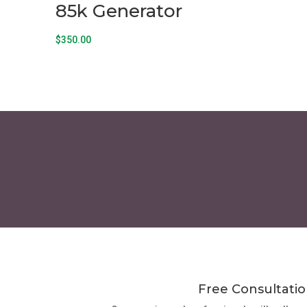
85k Generator
$
350.00
Free Consultatio