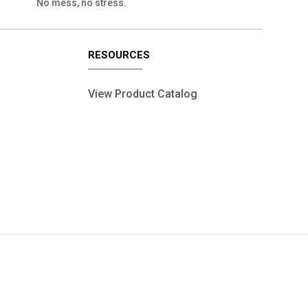
No mess, no stress.
RESOURCES
View Product Catalog