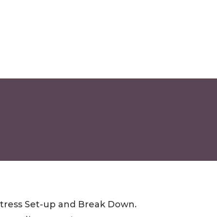
tress Set-up and Break Down.