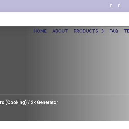
HOME
ABOUT
PRODUCTS
FAQ
T
rs (Cooking)
/ 2k Generator