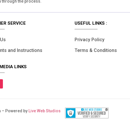
u through the process.
ER SERVICE
USEFUL LINKS :
 Us
Privacy Policy
ts and Instructions
Terms & Conditions
MEDIA LINKS
 – Powered by
Live Web Studios