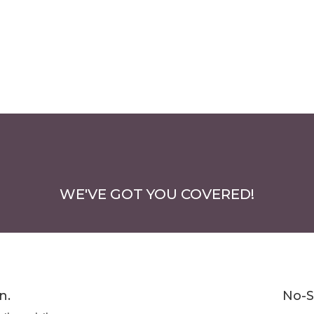
WE'VE GOT YOU COVERED!
n.
No-S