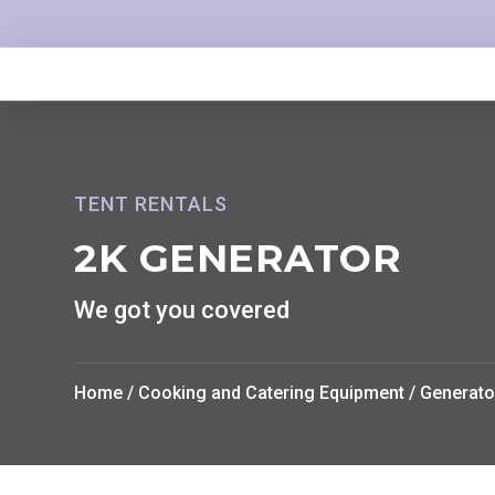
TENT RENTALS
2K GENERATOR
We got you covered
Home
/
Cooking and Catering Equipment
/
Generato