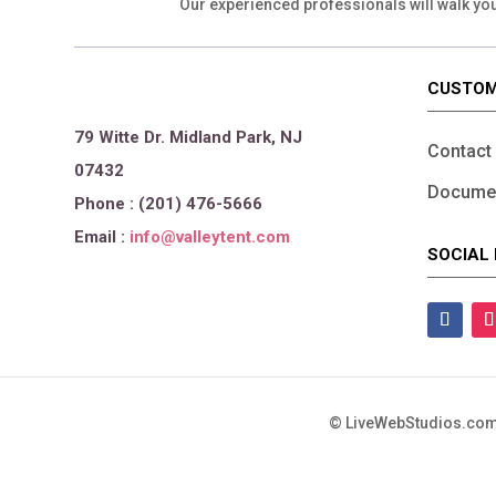
Our experienced professionals will walk yo
CUSTOM
79 Witte Dr. Midland Park, NJ
Contact
07432
Documen
Phone : (201) 476-5666
Email :
info@valleytent.com
SOCIAL 
©
LiveWebStudios.com