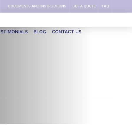
DOCUMENTS AND INSTRUCTIONS
GET A QUOTE
FAQ
ESTIMONIALS
BLOG
CONTACT US