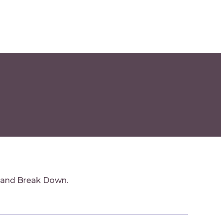
 and Break Down.