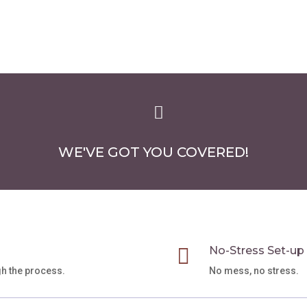
through
has
$75.00
multiple
variants.
The
options
may

be
chosen
WE'VE GOT YOU COVERED!
on
the
product
page

No-Stress Set-up
gh the process.
No mess, no stress.