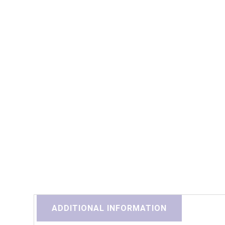
ADDITIONAL INFORMATION