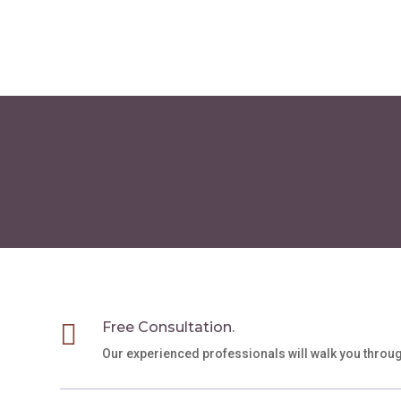
through
has
$75.00
multiple
variants.
The
options
may
be
chosen
on
the
product
page

Free Consultation.
Our experienced professionals will walk you throu