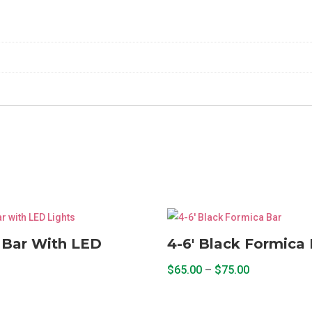
Shelf
2
Piece
quantity
 Bar With LED
4-6′ Black Formica 
Price
$
65.00
–
$
75.00
range:
This
$65.00
product