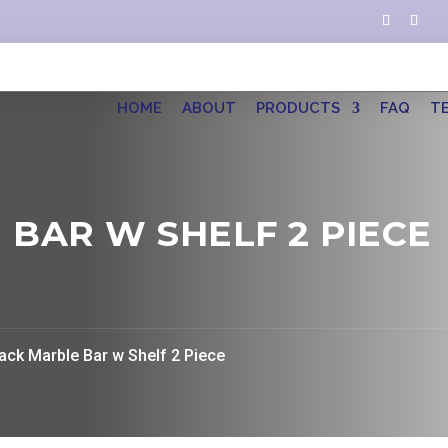
HOME
ABOUT
PRODUCTS
FAQ
T
 BAR W SHELF 2 PIECE
lack Marble Bar w Shelf 2 Piece