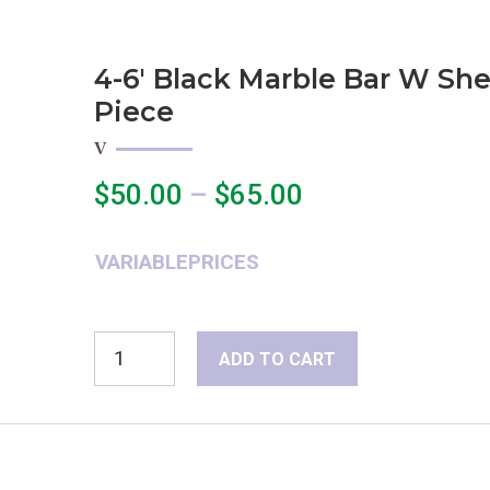
4-6′ Black Marble Bar W She
Piece
Price
$
50.00
–
$
65.00
range:
$50.00
VARIABLEPRICES
through
$65.00
4-
ADD TO CART
6'
Black
Marble
Bar
w