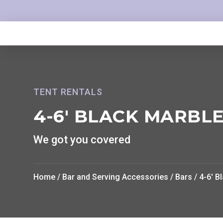
TENT RENTALS
4-6′ BLACK MARBLE
We got you covered
Home
/
Bar and Serving Accessories
/
Bars
/ 4-6′ B