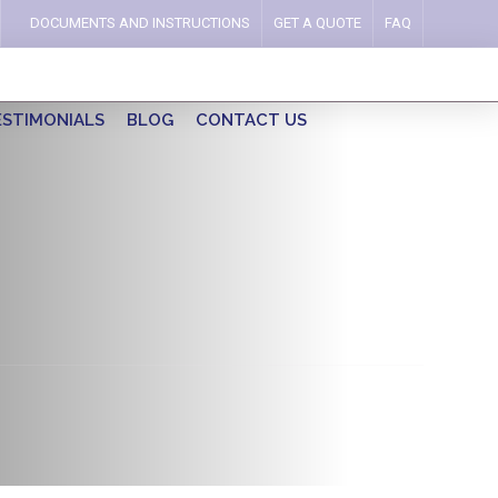
DOCUMENTS AND INSTRUCTIONS
GET A QUOTE
FAQ
ESTIMONIALS
BLOG
CONTACT US