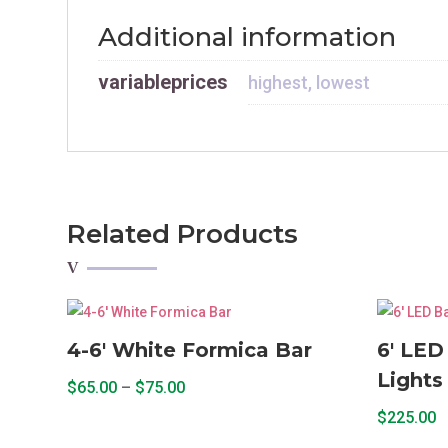
Additional information
variableprices
highest, lowest
Related Products
4-6′ White Formica Bar
6′ LED
Lights
Price
$
65.00
–
$
75.00
range:
This
$
225.00
$65.00
product