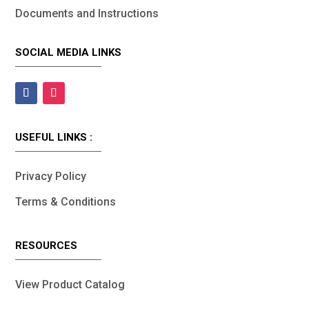
Documents and Instructions
SOCIAL MEDIA LINKS
USEFUL LINKS :
Privacy Policy
Terms & Conditions
RESOURCES
View Product Catalog