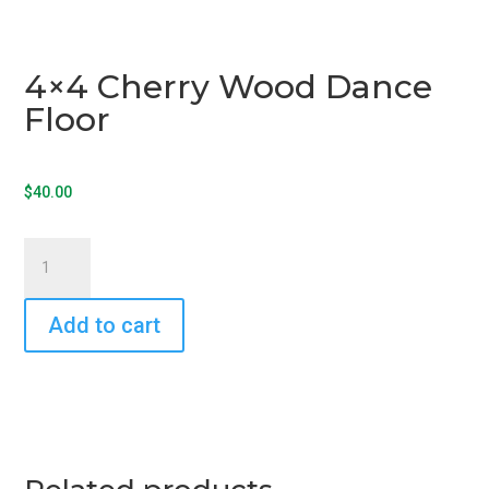
4×4 Cherry Wood Dance
Floor
$
40.00
4x4
Cherry
Wood
Add to cart
Dance
Floor
quantity