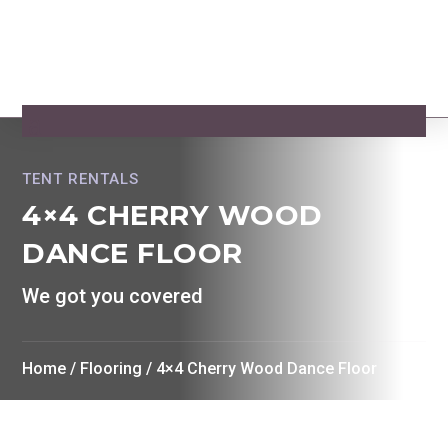
TENT RENTALS
4×4 CHERRY WOOD
DANCE FLOOR
We got you covered
Home
/
Flooring
/ 4×4 Cherry Wood Dance Floor