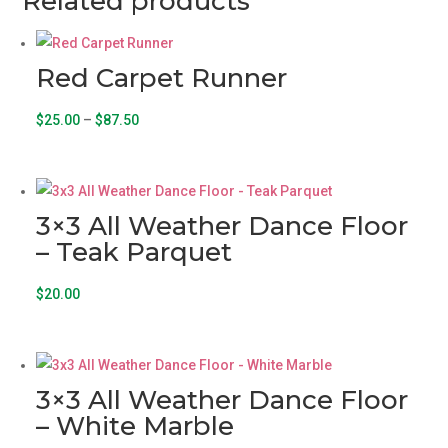
Related products
Red Carpet Runner
Price
This
$
25.00
–
$
87.50
range:
product
$25.00
has
through
multiple
3×3 All Weather Dance Floor
$87.50
variants.
– Teak Parquet
The
options
$
20.00
may
be
chosen
on
3×3 All Weather Dance Floor
the
– White Marble
product