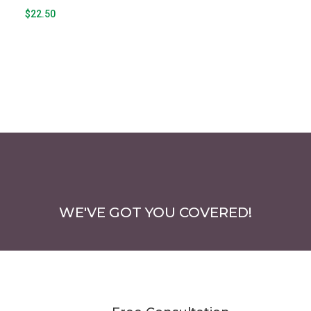
page
$
22.50
WE'VE GOT YOU COVERED!