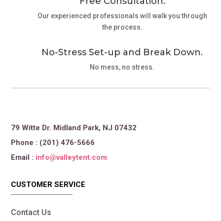
Free Consultation.
Our experienced professionals will walk you through
the process.
No-Stress Set-up and Break Down.
No mess, no stress.
79 Witte Dr. Midland Park, NJ 07432
Phone : (201) 476-5666
Email :
info@valleytent.com
CUSTOMER SERVICE
Contact Us