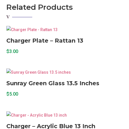
quantity
Related Products
Charger Plate – Rattan 13
$
3.00
Sunray Green Glass 13.5 Inches
$
5.00
Charger – Acrylic Blue 13 Inch