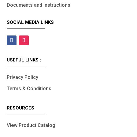
Documents and Instructions
SOCIAL MEDIA LINKS
USEFUL LINKS :
Privacy Policy
Terms & Conditions
RESOURCES
View Product Catalog