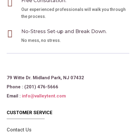

Free Consultation.
Our experienced professionals will walk you through
the process.

No-Stress Set-up and Break Down.
No mess, no stress.
79 Witte Dr. Midland Park, NJ 07432
Phone : (201) 476-5666
Email :
info@valleytent.com
CUSTOMER SERVICE
Contact Us