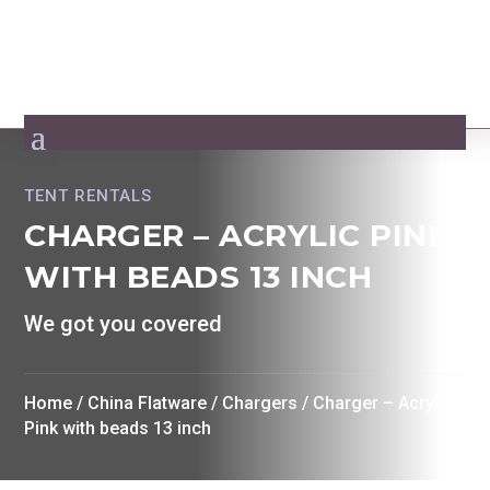
TENT RENTALS
CHARGER – ACRYLIC PINK
WITH BEADS 13 INCH
We got you covered
Home
/
China Flatware
/
Chargers
/ Charger – Acrylic
Pink with beads 13 inch