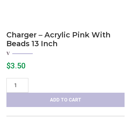
Charger – Acrylic Pink With
Beads 13 Inch
$
3.50
Charger
-
Acrylic
ADD TO CART
Pink
with
beads
13
inch