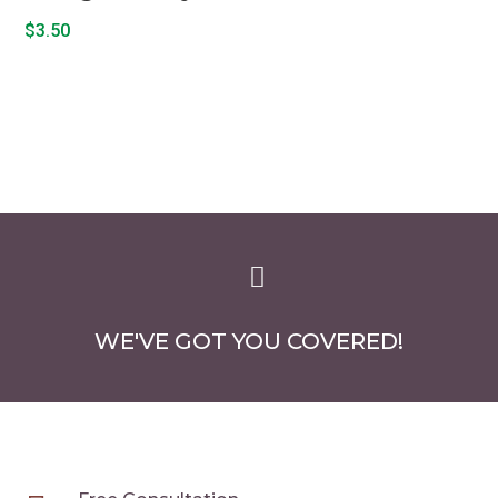
$
3.50

WE'VE GOT YOU COVERED!