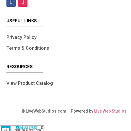
USEFUL LINKS :
Privacy Policy
Terms & Conditions
RESOURCES
View Product Catalog
©
LiveWebStudios.com – Powered by
Live Web Studios