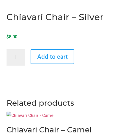
Chiavari Chair – Silver
$
8.00
Chiavari
Add to cart
Chair
-
Silver
quantity
Related products
Chiavari Chair – Camel