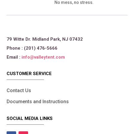
No mess, no stress.
79 Witte Dr. Midland Park, NJ 07432
Phone : (201) 476-5666
Email :
info@valleytent.com
CUSTOMER SERVICE
Contact Us
Documents and Instructions
SOCIAL MEDIA LINKS