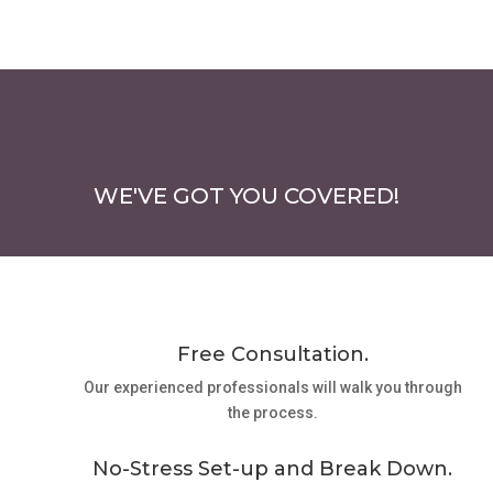
WE'VE GOT YOU COVERED!
Free Consultation.
Our experienced professionals will walk you through
the process.
No-Stress Set-up and Break Down.