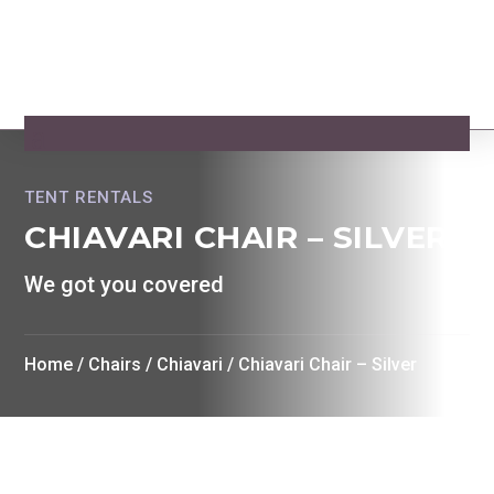
TENT RENTALS
CHIAVARI CHAIR – SILVER
We got you covered
Home
/
Chairs
/
Chiavari
/ Chiavari Chair – Silver