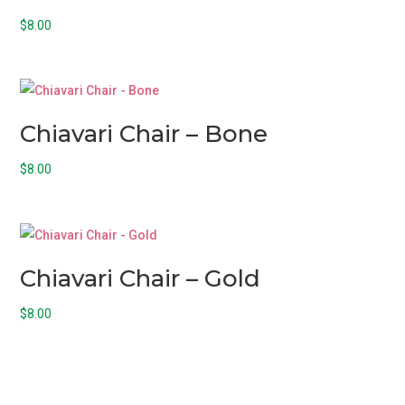
$
8.00
Chiavari Chair – Bone
$
8.00
Chiavari Chair – Gold
$
8.00