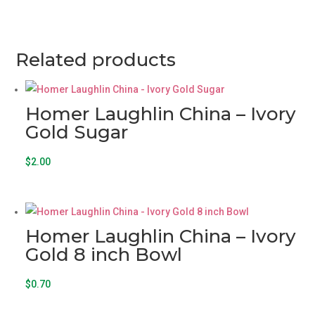
7
-
10
inch
Related products
Plate
quantity
Homer Laughlin China – Ivory
Gold Sugar
$
2.00
Homer Laughlin China – Ivory
Gold 8 inch Bowl
$
0.70