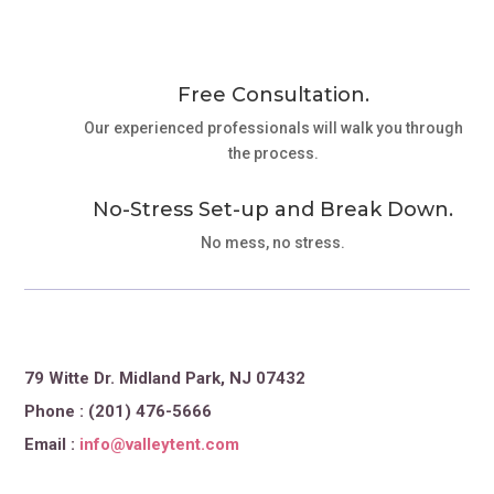
Free Consultation.
Our experienced professionals will walk you through
the process.
No-Stress Set-up and Break Down.
No mess, no stress.
79 Witte Dr. Midland Park, NJ 07432
Phone : (201) 476-5666
Email :
info@valleytent.com