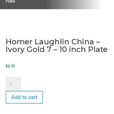
Plate
Homer Laughlin China –
Ivory Gold 7 – 10 inch Plate
$
0.70
Homer
Laughlin
China
Add to cart
-
Ivory
Gold