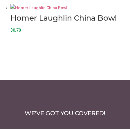
Homer Laughlin China Bowl
$
0.70
WE'VE GOT YOU COVERED!