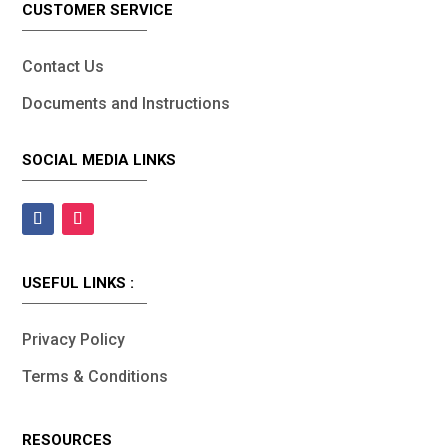
CUSTOMER SERVICE
Contact Us
Documents and Instructions
SOCIAL MEDIA LINKS
USEFUL LINKS :
Privacy Policy
Terms & Conditions
RESOURCES