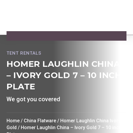
TENT RENTALS
HOMER LAUGHLIN CHINA
– IVORY GOLD 7 – 10 INCH
PLATE
We got you covered
Home
/
China Flatware
/
Homer Laughlin China Ivory w
Gold
/ Homer Laughlin China – Ivory Gold 7 – 10 inch