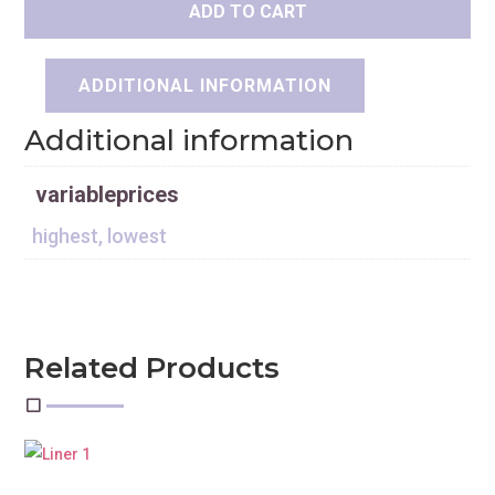
ADD TO CART
ADDITIONAL INFORMATION
Additional information
variableprices
highest, lowest
Related Products