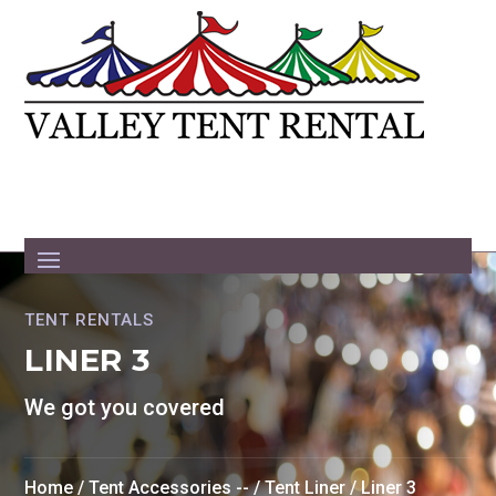
TENT RENTALS
LINER 3
We got you covered
Home
/
Tent Accessories --
/
Tent Liner
/ Liner 3