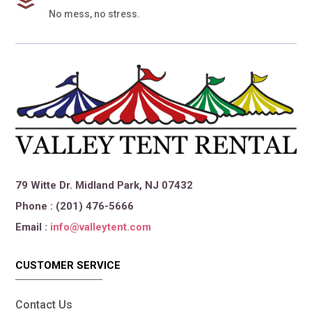
No mess, no stress.
79 Witte Dr. Midland Park, NJ 07432
Phone : (201) 476-5666
Email :
info@valleytent.com
CUSTOMER SERVICE
Contact Us