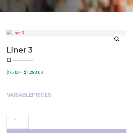
Liner 3
Price
$
75.00
–
$
1,280.00
range:
$75.00
through
VARIABLEPRICES
$1,280.00
Liner
3
quantity