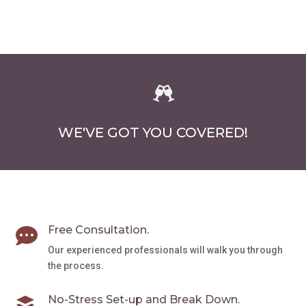
$1,280.00
chosen
multiple
on
variants.
the
The
product
options
page
may

be
chosen
WE'VE GOT YOU COVERED!
on
the
product
page
Free Consultation.

Our experienced professionals will walk you through
the process.
No-Stress Set-up and Break Down.
