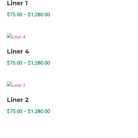
Liner 1
Price
$
75.00
–
$
1,280.00
range:
This
$75.00
product
through
has
$1,280.00
multiple
Liner 4
variants.
Price
The
$
75.00
–
$
1,280.00
range:
options
This
$75.00
may
product
through
be
has
$1,280.00
chosen
multiple
Liner 2
on
variants.
the
Price
The
$
75.00
–
$
1,280.00
product
range:
options
This
page
$75.00
may
product
through
be
has