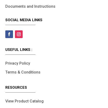
Documents and Instructions
SOCIAL MEDIA LINKS
USEFUL LINKS :
Privacy Policy
Terms & Conditions
RESOURCES
View Product Catalog