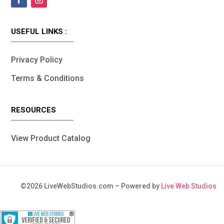
USEFUL LINKS :
Privacy Policy
Terms & Conditions
RESOURCES
View Product Catalog
©
2026
LiveWebStudios.com – Powered by
Live Web Studios