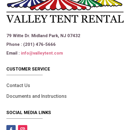
79 Witte Dr. Midland Park, NJ 07432
Phone : (201) 476-5666
Email :
info@valleytent.com
CUSTOMER SERVICE
Contact Us
Documents and Instructions
SOCIAL MEDIA LINKS