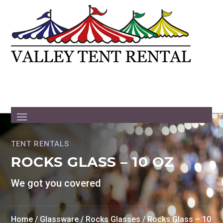
TENT RENTALS
ROCKS GLASS – 10 OZ
We got you covered
Home
/
Glassware
/
Rocks Glasses
/ Rocks Glass – 10