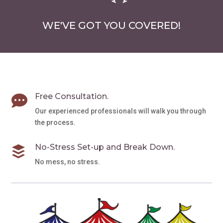
WE'VE GOT YOU COVERED!
Free Consultation.

Our experienced professionals will walk you through
the process.
No-Stress Set-up and Break Down.

No mess, no stress.