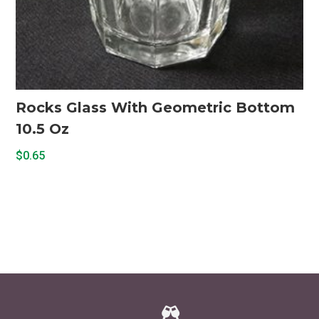
Rocks Glass With Geometric Bottom
10.5 Oz
$
0.65
