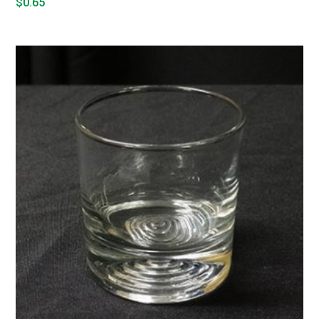
$
0.65