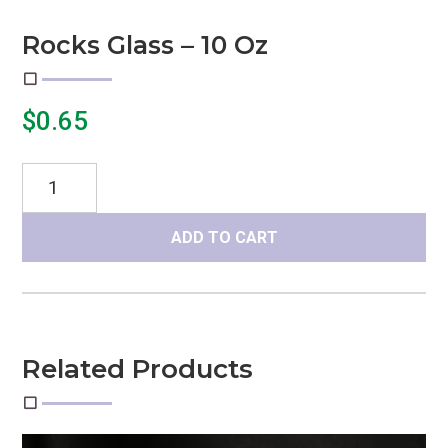
Rocks Glass – 10 Oz
$
0.65
Rocks
Glass
-
ADD TO CART
10
oz
quantity
Related Products