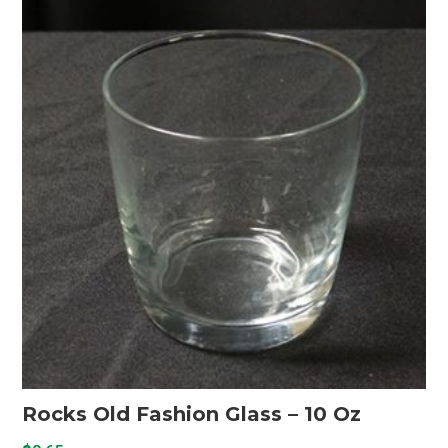
Rocks Old Fashion Glass – 10 Oz