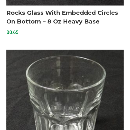
Rocks Glass With Embedded Circles
On Bottom – 8 Oz Heavy Base
$
0.65