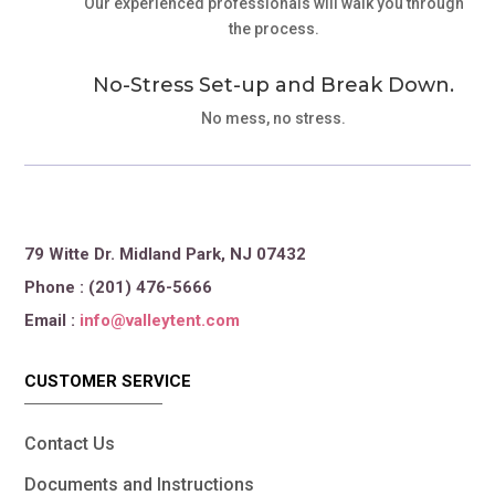
Our experienced professionals will walk you through
the process.
No-Stress Set-up and Break Down.
No mess, no stress.
79 Witte Dr. Midland Park, NJ 07432
Phone : (201) 476-5666
Email :
info@valleytent.com
CUSTOMER SERVICE
Contact Us
Documents and Instructions