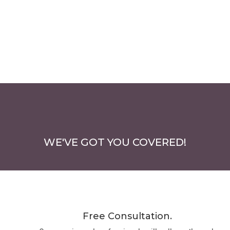
WE'VE GOT YOU COVERED!
Free Consultation.