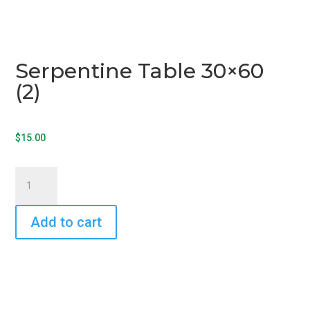
Serpentine Table 30×60
(2)
$
15.00
Serpentine
Table
30x60
Add to cart
(2)
quantity