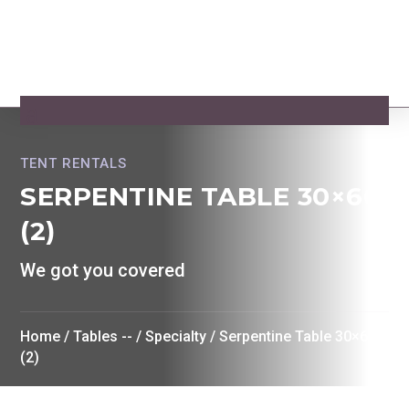
TENT RENTALS
SERPENTINE TABLE 30×60
(2)
We got you covered
Home
/
Tables --
/
Specialty
/ Serpentine Table 30×60
(2)