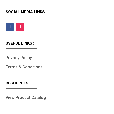
SOCIAL MEDIA LINKS
USEFUL LINKS :
Privacy Policy
Terms & Conditions
RESOURCES
View Product Catalog