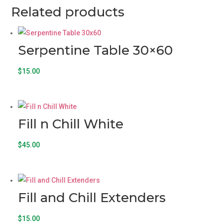
Related products
Serpentine Table 30×60
$
15.00
Fill n Chill White
$
45.00
Fill and Chill Extenders
$
15.00