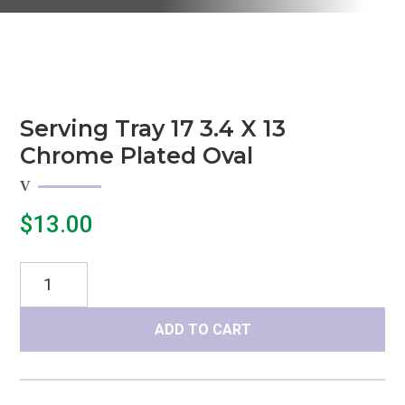
Serving Tray 17 3.4 X 13
Chrome Plated Oval
$
13.00
Serving
Tray
17
ADD TO CART
3.4
x
13
Chrome