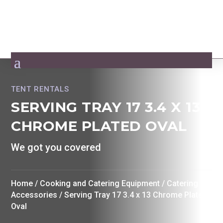
TENT RENTALS
SERVING TRAY 17 3.4 X 13
CHROME PLATED OVAL
We got you covered
Home
/
Cooking and Catering Equipment
/
Catering
Accessories
/ Serving Tray 17 3.4 x 13 Chrome Plated
Oval