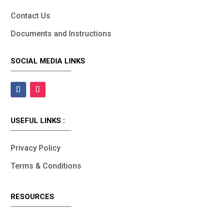
Contact Us
Documents and Instructions
SOCIAL MEDIA LINKS
USEFUL LINKS :
Privacy Policy
Terms & Conditions
RESOURCES