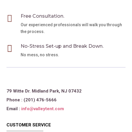

Free Consultation.
Our experienced professionals will walk you through
the process.

No-Stress Set-up and Break Down.
No mess, no stress.
79 Witte Dr. Midland Park, NJ 07432
Phone : (201) 476-5666
Email :
info@valleytent.com
CUSTOMER SERVICE