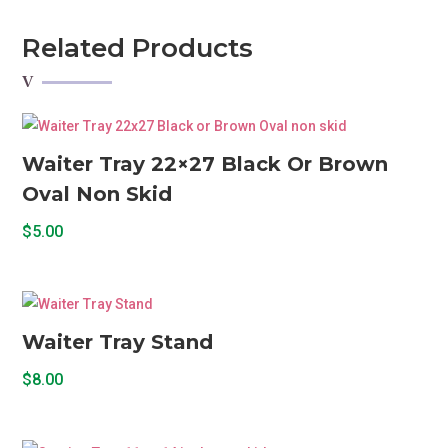
Plated
Oval
Related Products
quantity
Waiter Tray 22×27 Black Or Brown
Oval Non Skid
$
5.00
Waiter Tray Stand
$
8.00