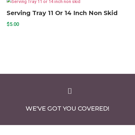
Serving Tray 11 Or 14 Inch Non Skid
$
5.00

WE'VE GOT YOU COVERED!