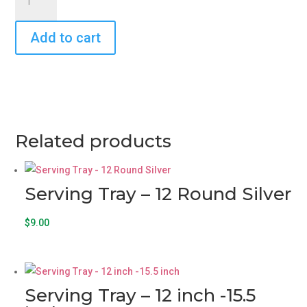
Tray
-
Add to cart
18
x
12
12
Chrome-
Plated
Rectangular
Related products
Silver
with
Gold
Serving Tray – 12 Round Silver
Trim
quantity
$
9.00
Serving Tray – 12 inch -15.5