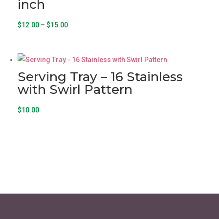
inch
Price
This
$
12.00
–
$
15.00
range:
product
$12.00
has
through
multiple
Serving Tray – 16 Stainless
$15.00
variants.
with Swirl Pattern
The
options
$
10.00
may
be
chosen
on
the
product
page