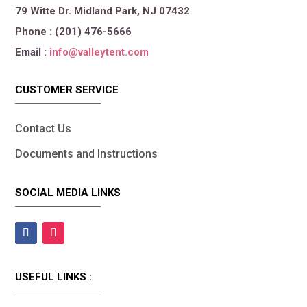
79 Witte Dr. Midland Park, NJ 07432
Phone : (201) 476-5666
Email :
info@valleytent.com
CUSTOMER SERVICE
Contact Us
Documents and Instructions
SOCIAL MEDIA LINKS
USEFUL LINKS :