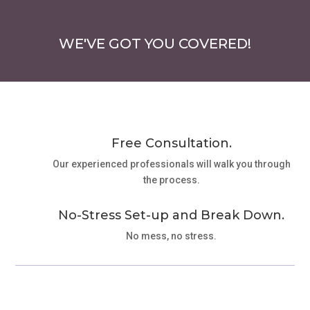
WE'VE GOT YOU COVERED!
Free Consultation.
Our experienced professionals will walk you through
the process.
No-Stress Set-up and Break Down.
No mess, no stress.