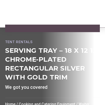
TENT RENTALS
SERVING TRAY – 18 X 12 12
CHROME-PLATED
RECTANGULAR SILVER
WITH GOLD TRIM
We got you covered
Home
/
Cooking and Catering Equipment
/
Waiter