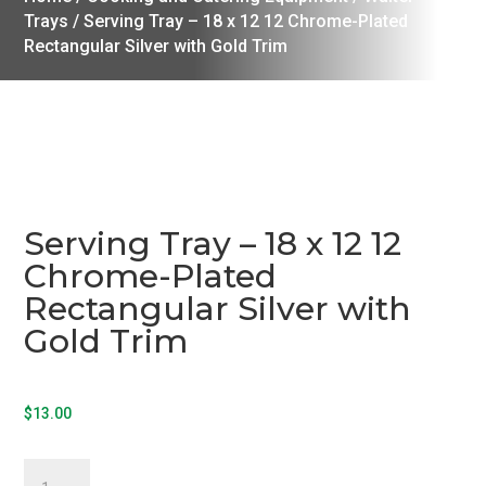
Trays
/ Serving Tray – 18 x 12 12 Chrome-Plated
Rectangular Silver with Gold Trim
Serving Tray – 18 x 12 12
Chrome-Plated
Rectangular Silver with
Gold Trim
$
13.00
Serving