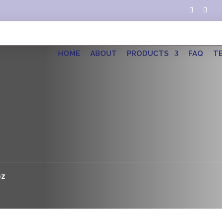
HOME
ABOUT
PRODUCTS
FAQ
T
oz