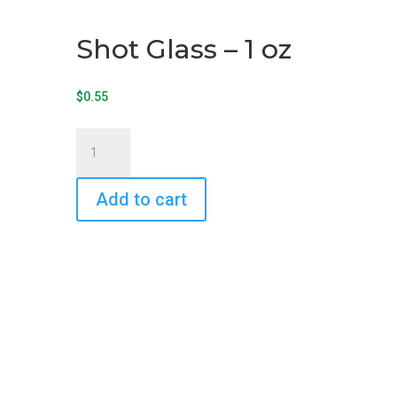
Shot Glass – 1 oz
$
0.55
Shot
Glass
-
Add to cart
1
oz
quantity