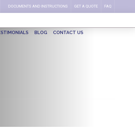
DOCUMENTS AND INSTRUCTIONS
GET A QUOTE
FAQ
ESTIMONIALS
BLOG
CONTACT US