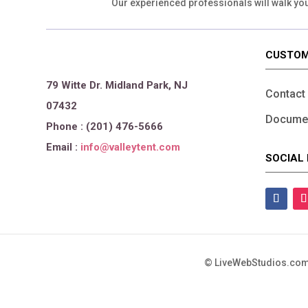
Our experienced professionals will walk yo
CUSTOM
79 Witte Dr. Midland Park, NJ
Contact
07432
Documen
Phone : (201) 476-5666
Email :
info@valleytent.com
SOCIAL 
©
LiveWebStudios.com