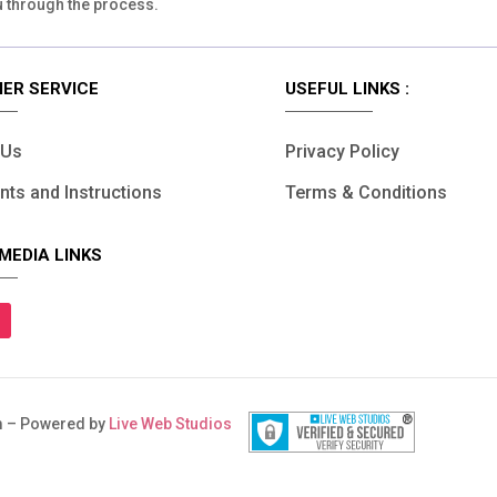
u through the process.
ER SERVICE
USEFUL LINKS :
 Us
Privacy Policy
ts and Instructions
Terms & Conditions
MEDIA LINKS
 – Powered by
Live Web Studios