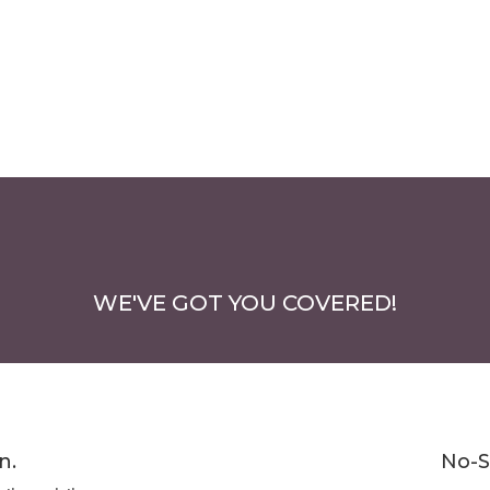
WE'VE GOT YOU COVERED!
n.
No-S