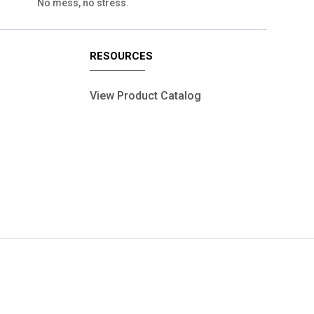
No mess, no stress.
RESOURCES
View Product Catalog