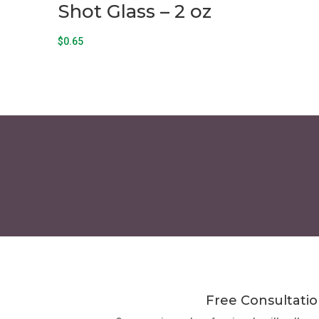
Shot Glass – 2 oz
$
0.65
Free Consultatio