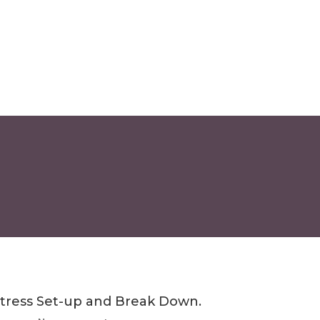
tress Set-up and Break Down.