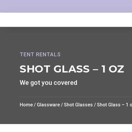
TENT RENTALS
SHOT GLASS – 1 OZ
We got you covered
Home
/
Glassware
/
Shot Glasses
/ Shot Glass – 1 