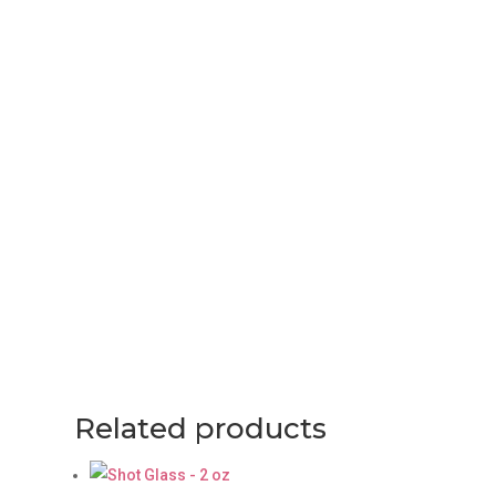
Related products