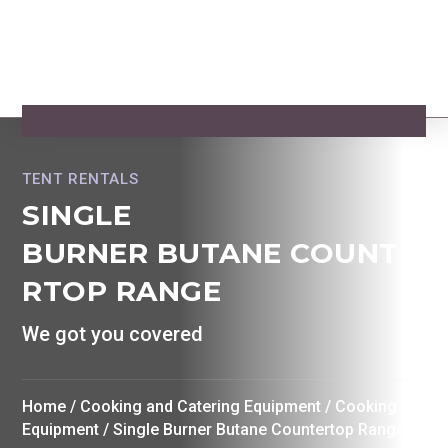
TENT RENTALS
SINGLE
BURNER BUTANE COUNTE
RTOP RANGE
We got you covered
Home
/
Cooking and Catering Equipment
/
Cooking
Equipment
/ Single Burner Butane Countertop Range