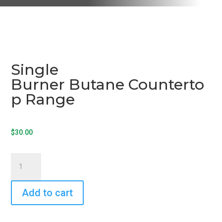
Single
Burner Butane Counterto
p Range
$
30.00
Single
Burner Butane Countertop Range
quantity
Add to cart