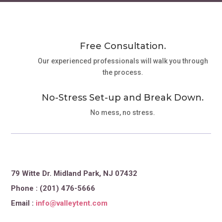
Free Consultation.
Our experienced professionals will walk you through
the process.
No-Stress Set-up and Break Down.
No mess, no stress.
79 Witte Dr. Midland Park, NJ 07432
Phone : (201) 476-5666
Email :
info@valleytent.com