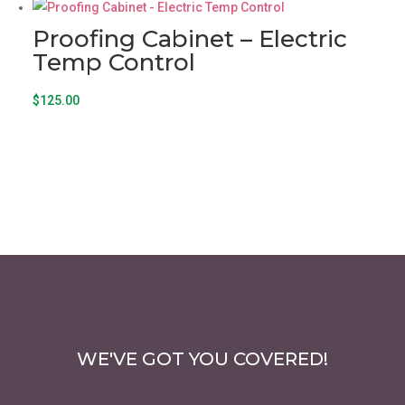
Proofing Cabinet – Electric
Temp Control
$
125.00
WE'VE GOT YOU COVERED!