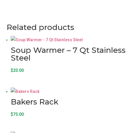
Related products
Soup Warmer – 7 Qt Stainless
Steel
$
20.00
Bakers Rack
$
75.00