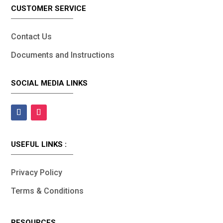
CUSTOMER SERVICE
Contact Us
Documents and Instructions
SOCIAL MEDIA LINKS
USEFUL LINKS :
Privacy Policy
Terms & Conditions
RESOURCES