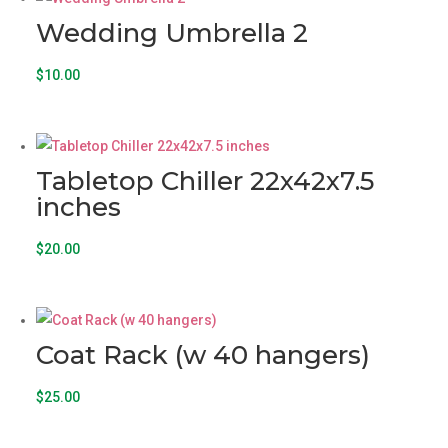
Wedding Umbrella 2
$
10.00
Tabletop Chiller 22x42x7.5
inches
$
20.00
Coat Rack (w 40 hangers)
$
25.00