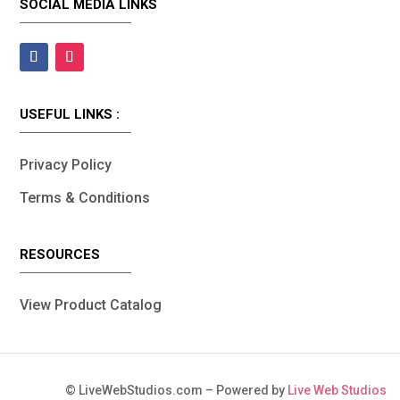
SOCIAL MEDIA LINKS
USEFUL LINKS :
Privacy Policy
Terms & Conditions
RESOURCES
View Product Catalog
©
LiveWebStudios.com – Powered by
Live Web Studios