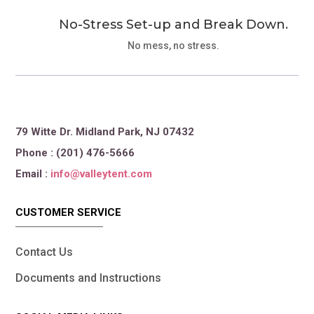
No-Stress Set-up and Break Down.
No mess, no stress.
79 Witte Dr. Midland Park, NJ 07432
Phone : (201) 476-5666
Email :
info@valleytent.com
CUSTOMER SERVICE
Contact Us
Documents and Instructions