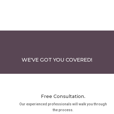
WE'VE GOT YOU COVERED!
Free Consultation.
Our experienced professionals will walk you through
the process.