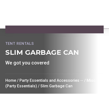
TENT RENTALS
SLIM GARBAGE CAN
We got you covered
Home
/
Party Essentials and Accessories --
/
Misc
(Party Essentials)
/ Slim Garbage Can