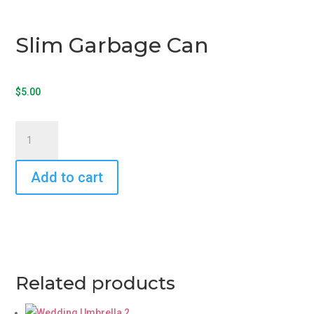
Slim Garbage Can
$
5.00
Slim
Garbage
Can
Add to cart
quantity
Related products