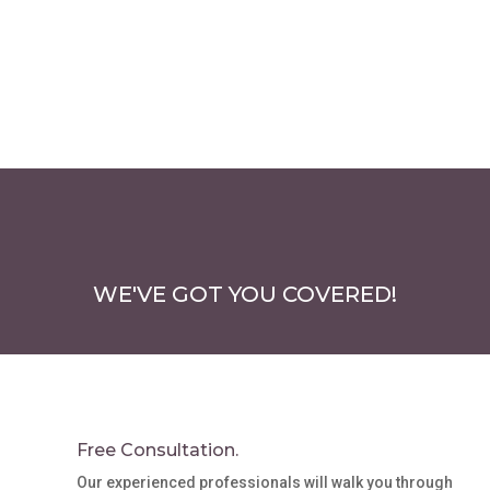
options
may
be
chosen
on
the
product
page
WE'VE GOT YOU COVERED!
Free Consultation.
Our experienced professionals will walk you through