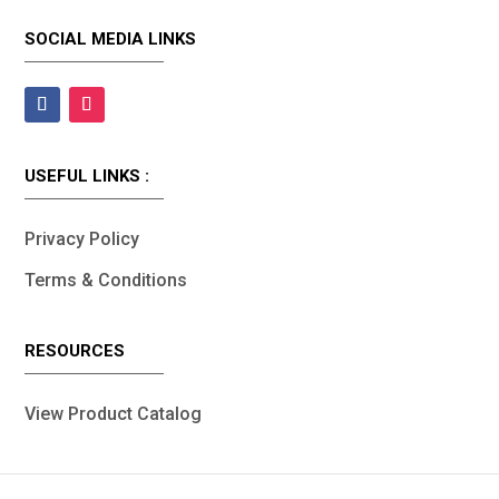
SOCIAL MEDIA LINKS
USEFUL LINKS :
Privacy Policy
Terms & Conditions
RESOURCES
View Product Catalog