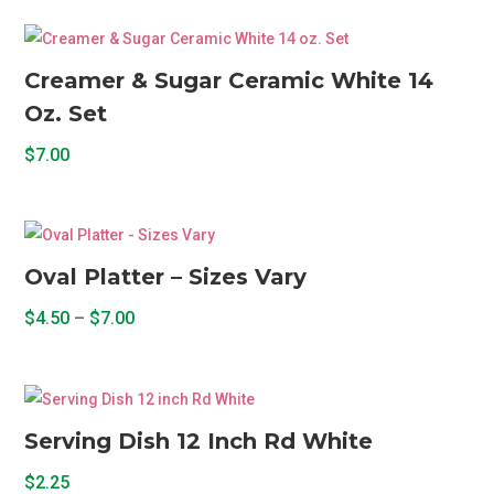
Creamer & Sugar Ceramic White 14
Oz. Set
$
7.00
Oval Platter – Sizes Vary
Price
$
4.50
–
$
7.00
range:
This
$4.50
product
through
has
$7.00
multiple
Serving Dish 12 Inch Rd White
variants.
$
2.25
The