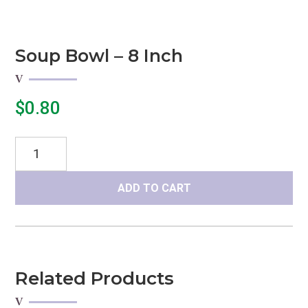
Soup Bowl – 8 Inch
$
0.80
Soup
Bowl
-
ADD TO CART
8
inch
quantity
Related Products