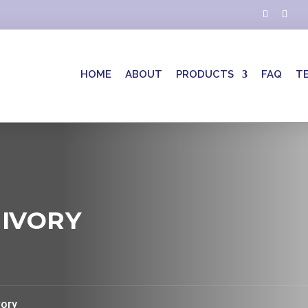
HOME
ABOUT
PRODUCTS
FAQ
T
 IVORY
vory