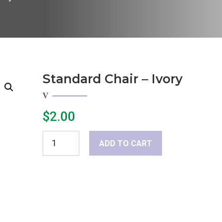
Standard Chair – Ivory
$
2.00
Standard
ADD TO CART
Chair
-
Ivory
quantity