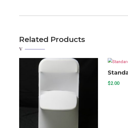
Related Products
Standa
$
2.00