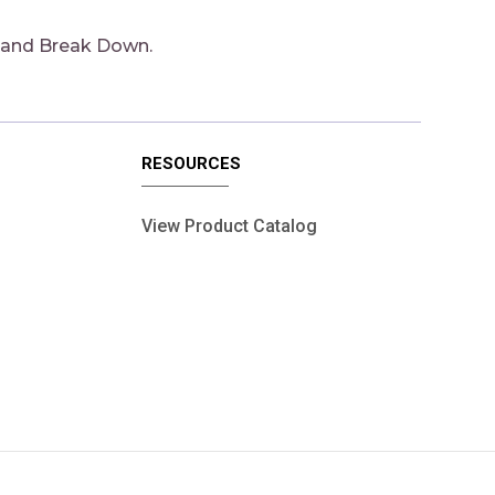
 and Break Down.
RESOURCES
View Product Catalog