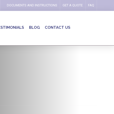
DOCUMENTS AND INSTRUCTIONS
GET A QUOTE
FAQ
ESTIMONIALS
BLOG
CONTACT US