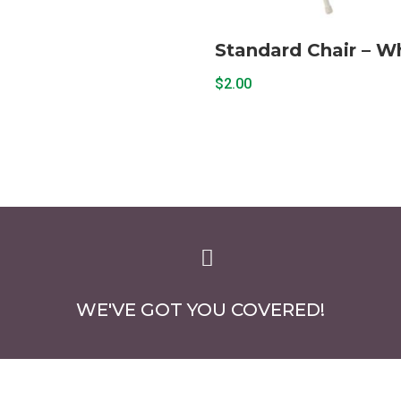
Standard Chair – W
$
2.00

WE'VE GOT YOU COVERED!