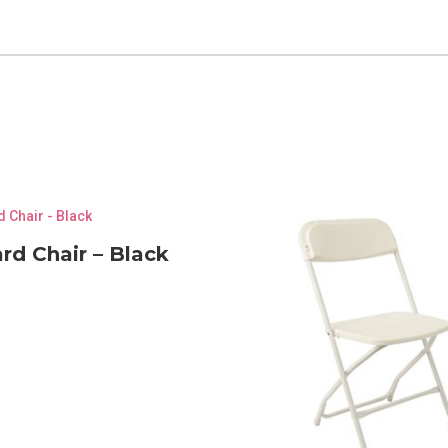
rd Chair – Black