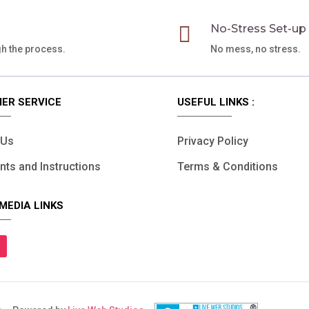

No-Stress Set-up
gh the process.
No mess, no stress.
ER SERVICE
USEFUL LINKS :
 Us
Privacy Policy
ts and Instructions
Terms & Conditions
MEDIA LINKS