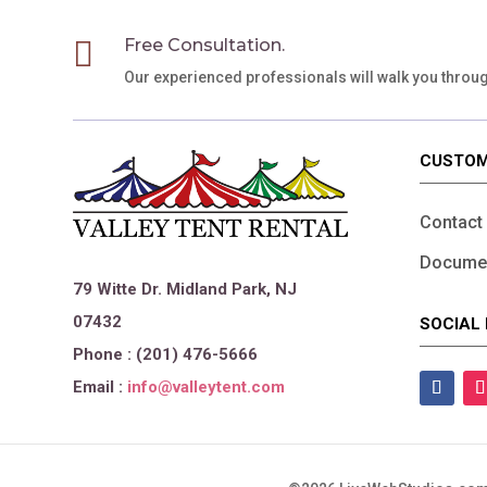

Free Consultation.
Our experienced professionals will walk you throu
CUSTOM
Contact
Documen
79 Witte Dr. Midland Park, NJ
07432
SOCIAL 
Phone : (201) 476-5666
Email :
info@valleytent.com