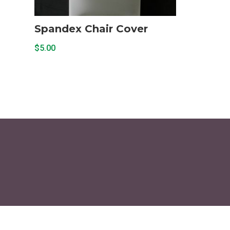
Spandex Chair Cover
$
5.00