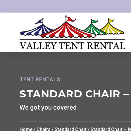
TENT RENTALS
STANDARD CHAIR –
We got you covered
Home
/
Chairs
/
Standard Chair
/ Standard Chair – I