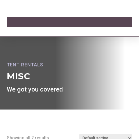
TENT RENTALS
MISC
We got you covered
Showing all 2 results