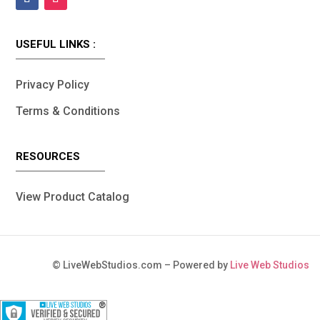
USEFUL LINKS :
Privacy Policy
Terms & Conditions
RESOURCES
View Product Catalog
©
LiveWebStudios.com – Powered by
Live Web Studios