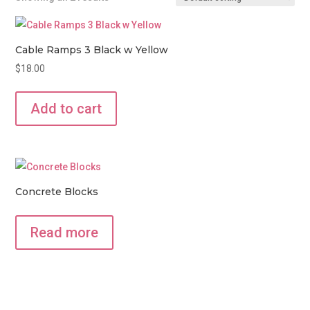
Cable Ramps 3 Black w Yellow
$
18.00
Add to cart
Concrete Blocks
Read more