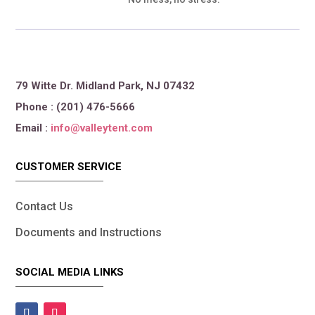
79 Witte Dr. Midland Park, NJ 07432
Phone : (201) 476-5666
Email :
info@valleytent.com
CUSTOMER SERVICE
Contact Us
Documents and Instructions
SOCIAL MEDIA LINKS