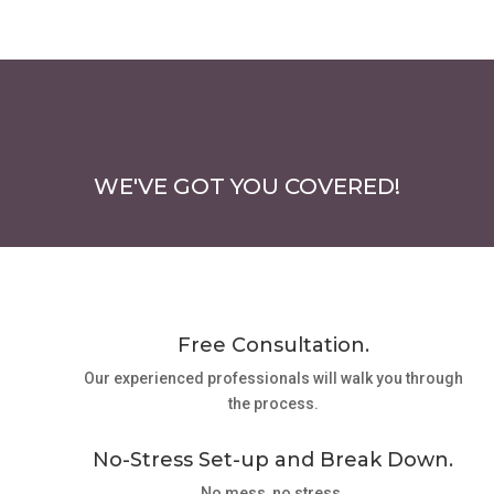
WE'VE GOT YOU COVERED!
Free Consultation.
Our experienced professionals will walk you through
the process.
No-Stress Set-up and Break Down.
No mess, no stress.