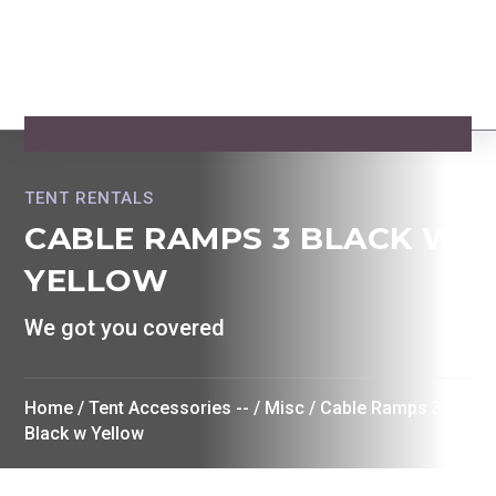
TENT RENTALS
CABLE RAMPS 3 BLACK W
YELLOW
We got you covered
Home
/
Tent Accessories --
/
Misc
/ Cable Ramps 3
Black w Yellow