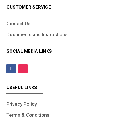
CUSTOMER SERVICE
Contact Us
Documents and Instructions
SOCIAL MEDIA LINKS
USEFUL LINKS :
Privacy Policy
Terms & Conditions