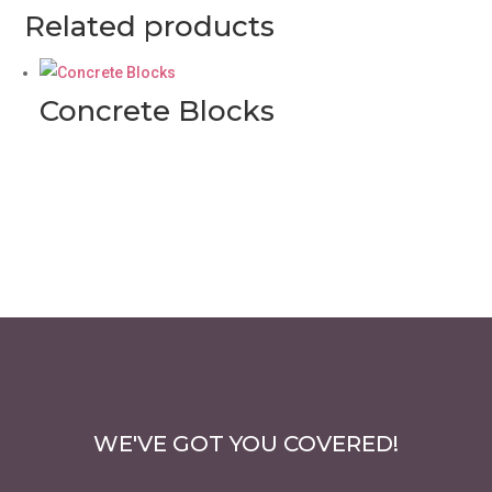
Related products
Concrete Blocks
WE'VE GOT YOU COVERED!