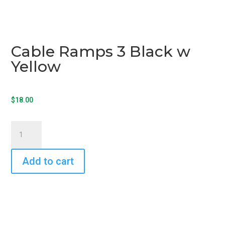
Cable Ramps 3 Black w
Yellow
$
18.00
Cable
Ramps
3
Add to cart
Black
w
Yellow
quantity