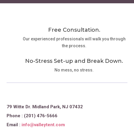
Free Consultation.
Our experienced professionals will walk you through
the process.
No-Stress Set-up and Break Down.
No mess, no stress.
79 Witte Dr. Midland Park, NJ 07432
Phone : (201) 476-5666
Email :
info@valleytent.com