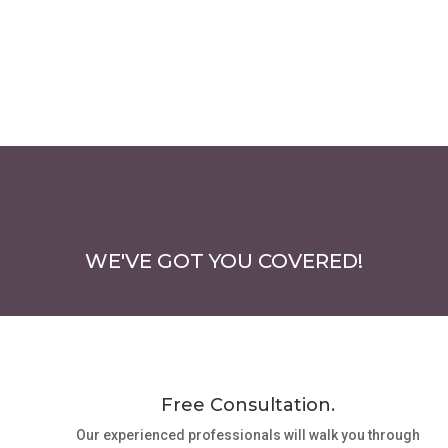
WE'VE GOT YOU COVERED!
Free Consultation.
Our experienced professionals will walk you through