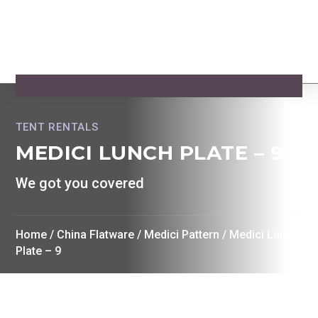
TENT RENTALS
MEDICI LUNCH PLATE – 9
We got you covered
Home
/
China Flatware
/
Medici Pattern
/ Medici Lunch
Plate – 9