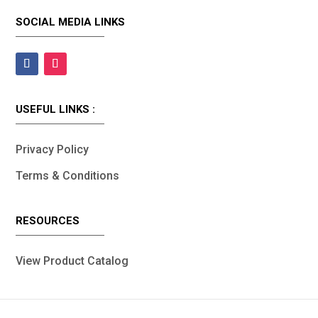
SOCIAL MEDIA LINKS
USEFUL LINKS :
Privacy Policy
Terms & Conditions
RESOURCES
View Product Catalog