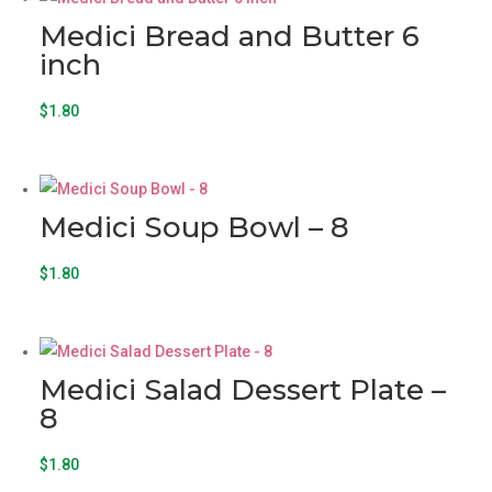
Medici Bread and Butter 6
inch
$
1.80
Medici Soup Bowl – 8
$
1.80
Medici Salad Dessert Plate –
8
$
1.80