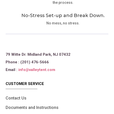
the process.
No-Stress Set-up and Break Down.
No mess, no stress.
79 Witte Dr. Midland Park, NJ 07432
Phone : (201) 476-5666
Email :
info@valleytent.com
CUSTOMER SERVICE
Contact Us
Documents and Instructions