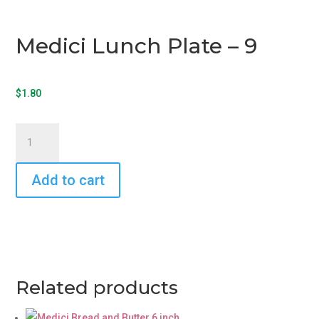
Medici Lunch Plate – 9
$
1.80
Medici
Lunch
Plate
Add to cart
-
9
quantity
Related products