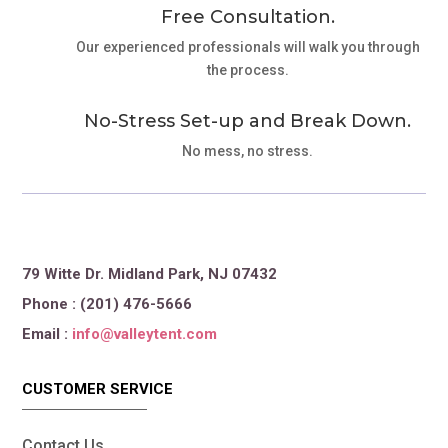
Free Consultation.
Our experienced professionals will walk you through
the process.
No-Stress Set-up and Break Down.
No mess, no stress.
79 Witte Dr. Midland Park, NJ 07432
Phone : (201) 476-5666
Email :
info@valleytent.com
CUSTOMER SERVICE
Contact Us