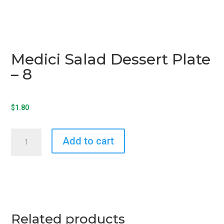
Medici Salad Dessert Plate
– 8
$
1.80
Medici
Add to cart
Salad
Dessert
Plate
-
8
quantity
Related products