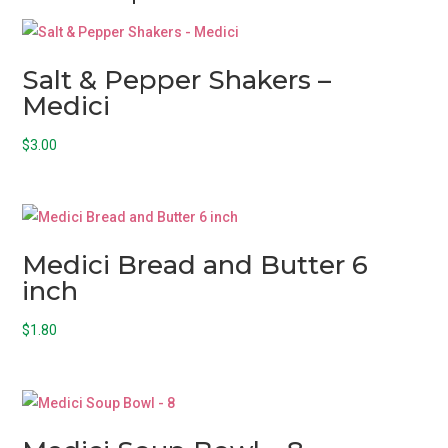
Salt & Pepper Shakers –
Medici
$
3.00
Medici Bread and Butter 6
inch
$
1.80