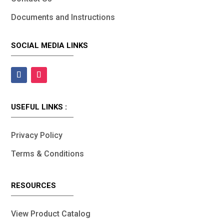
Documents and Instructions
SOCIAL MEDIA LINKS
USEFUL LINKS :
Privacy Policy
Terms & Conditions
RESOURCES
View Product Catalog