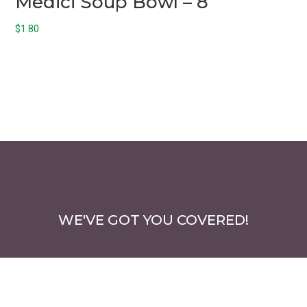
Medici Soup Bowl – 8
$
1.80
WE'VE GOT YOU COVERED!