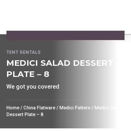
TENT RENTALS
MEDICI SALAD DESSERT
PLATE – 8
We got you covered
Home
/
China Flatware
/
Medici Pattern
/ Medici Salad
Dessert Plate – 8